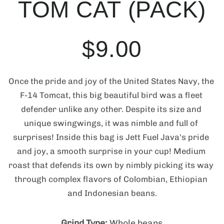
TOM CAT (PACK)
u
e
n
c
m
t
e
R
S
$9.00
d
i
i
n
a
e
a
f
1
Once the pride and joy of the United States Navy, the 
i
o
n
F-14 Tomcat, this big beautiful bird was a fleet 
g
l
r
g
defender unlike any other. Despite its size and 
a
m
unique swingwings, it was nimble and full of 
l
a
u
e
l
surprises! Inside this bag is Jett Fuel Java's pride 
t
e
and joy, a smooth surprise in your cup! Medium 
r
i
l
p
y
roast that defends its own by nimbly picking its way 
o
v
through complex flavors of Colombian, Ethiopian 
i
n
a
r
and Indonesian beans.
e
w
Grind Type:
Whole beans