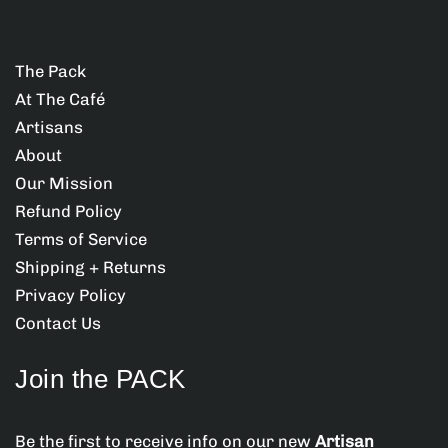
i
i
t
t
o
y
y
d
f
f
The Pack
u
o
o
At The Café
r
r
c
T
T
Artisans
t
O
O
About
M
M
.
Our Mission
C
C
q
A
A
Refund Policy
u
T
T
Terms of Service
(
(
a
P
P
Shipping + Returns
n
A
A
Privacy Policy
C
C
t
Contact Us
K
K
i
)
)
t
Join the PACK
y
.
Be the first to receive info on our new
Artisan
l