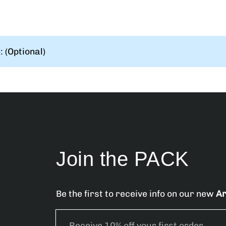
 (Optional)
Join the PACK
Be the first to receive info on our new
Ar
E
m