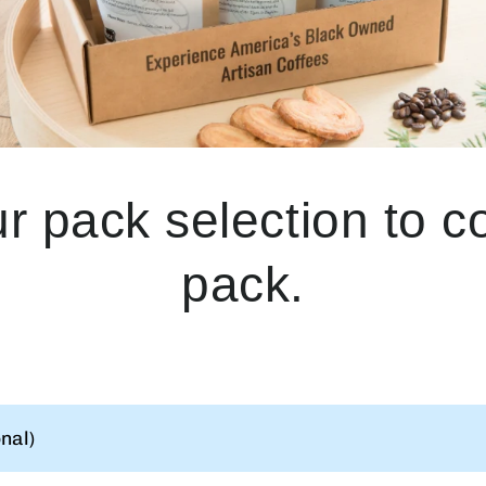
ur pack selection to 
pack.
nal)