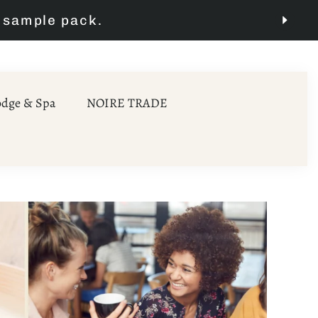
odge & Spa
NOIRE TRADE