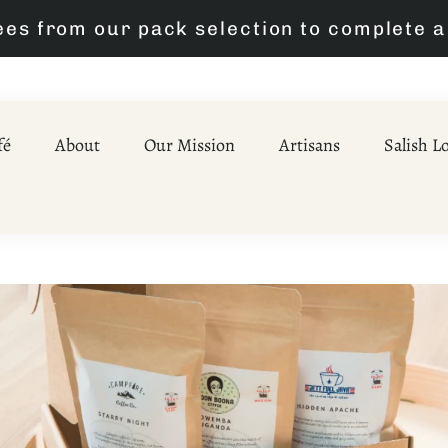
A Better Brew is Just a Click Away
fé
About
Our Mission
Artisans
Salish L