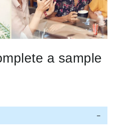
complete a sample