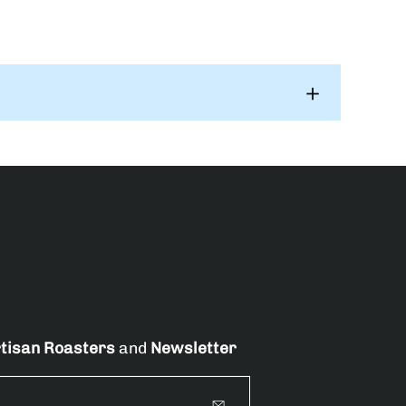
tisan Roasters
and
Newsletter