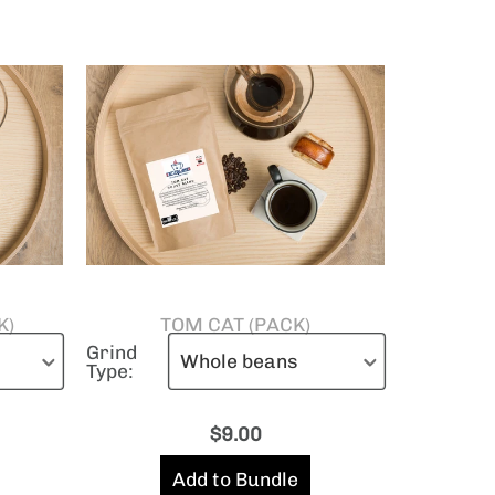
K)
TOM CAT (PACK)
Grind
Type:
$
9.00
Add to Bundle