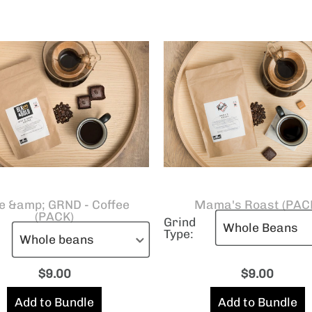
e &amp; GRND - Coffee
Mama's Roast (PAC
(PACK)
Grind
Type:
$
9.00
$
9.00
Add to Bundle
Add to Bundle