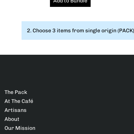
Add to Bundle
o
o
o
m
m
m
2.
Choose 3 items from single origin (PACK):
p
p
p
l
l
l
e
e
e
t
t
t
e
e
e
The Pack
At The Café
a
a
a
Artisans
s
s
s
About
Our Mission
a
a
a