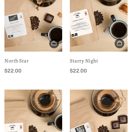
a
a
r
r
p
p
r
r
i
i
c
c
e
e
North Star
Starry Night
:
:
R
R
$22.00
$22.00
e
e
g
g
u
u
l
l
a
a
r
r