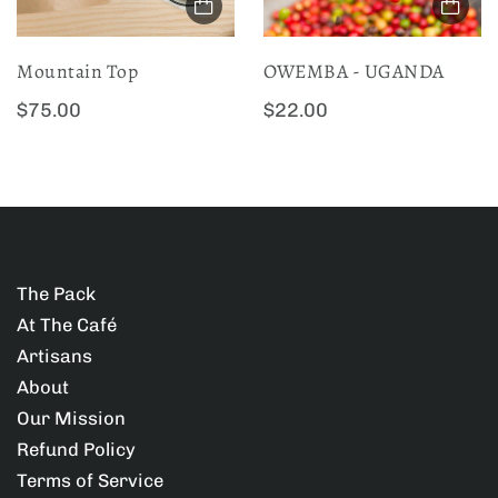
c
c
e
e
Mountain Top
OWEMBA - UGANDA
:
:
R
R
$75.00
$22.00
e
e
g
g
u
u
l
l
a
a
The Pack
r
r
At The Café
p
p
Artisans
r
r
About
i
i
Our Mission
c
c
Refund Policy
e
e
Terms of Service