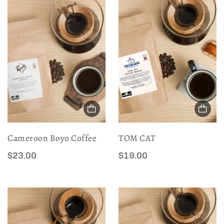
Cameroon Boyo Coffee
TOM CAT
R
R
$23.00
$19.00
e
e
g
g
u
u
l
l