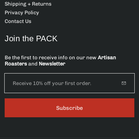
:
:
Shipping + Returns
Privacy Policy
Contact Us
Join the PACK
Be the first to receive info on our new
Artisan
Roasters
and
Newsletter
E
m
a
i
l
Subscribe