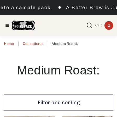
o complete a sample pack.
A Better B
 a sample pack.
o
A Better Brew is Just 
n
t
N
0
Cart
S
i
e
O
e
t
n
I
a
e
t
Home
Collections
Medium Roast:
R
r
m
c
E
h
P
Medium Roast:
A
C
K
Filter and sorting